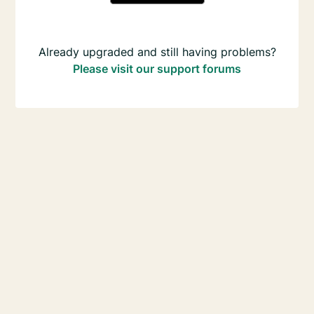
Already upgraded and still having problems?
Please visit our support forums