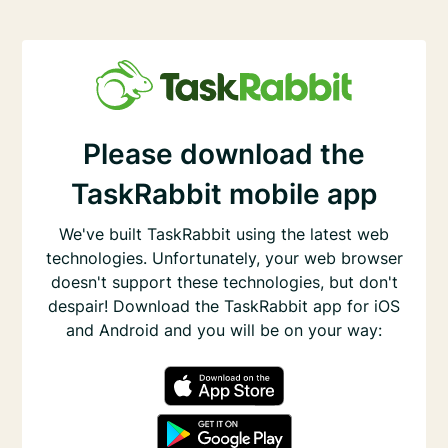
Please download the
TaskRabbit mobile app
We've built TaskRabbit using the latest web
technologies. Unfortunately, your web browser
doesn't support these technologies, but don't
despair! Download the TaskRabbit app for iOS
and Android and you will be on your way: