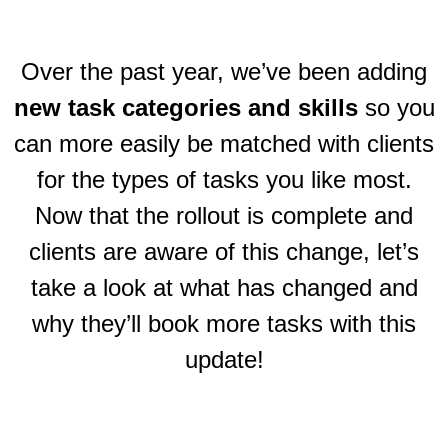
Over the past year, we’ve been adding
new task categories and skills
so you
can more easily be matched with clients
for the types of tasks you like most.
Now that the rollout is complete and
clients are aware of this change, let’s
take a look at what has changed and
why they’ll book more tasks with this
update!