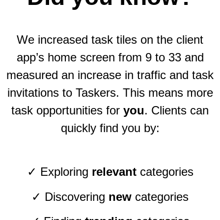
We increased task tiles on the client
app’s home screen from 9 to 33 and
measured an increase in traffic and task
invitations to Taskers. This means more
task opportunities for
you
. Clients can
quickly find you by:
✓ Exploring
relevant
categories
✓ Discovering
new
categories