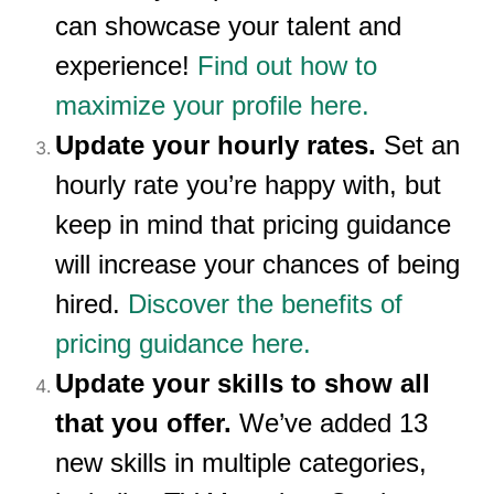
can showcase your talent and
experience!
Find out how to
maximize your profile here.
Update your hourly rates.
Set an
hourly rate you’re happy with, but
keep in mind that pricing guidance
will increase your chances of being
hired.
Discover the benefits of
pricing guidance here.
Update your skills to show all
that you offer.
We’ve added 13
new skills in multiple categories,