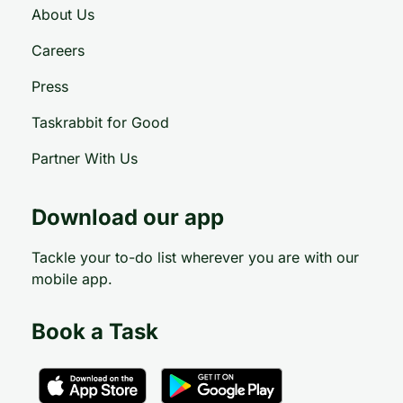
About Us
Careers
Press
Taskrabbit for Good
Partner With Us
Download our app
Tackle your to-do list wherever you are with our
mobile app.
Book a Task