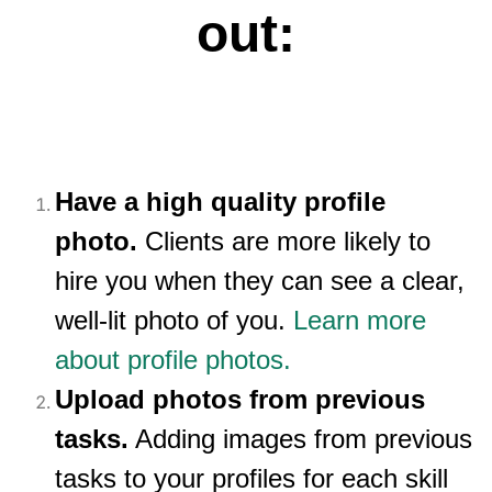
out:
Have a high quality profile
photo.
Clients are more likely to
hire you when they can see a clear,
well-lit photo of you.
Learn more
about profile photos.
Upload photos from previous
tasks.
Adding images from previous
tasks to your profiles for each skill