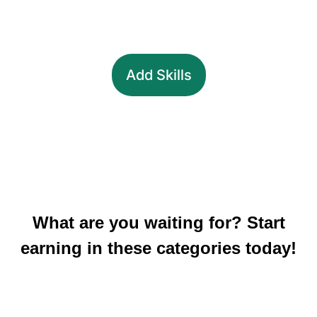
Add Skills
What are you waiting for? Start
earning in these categories today!