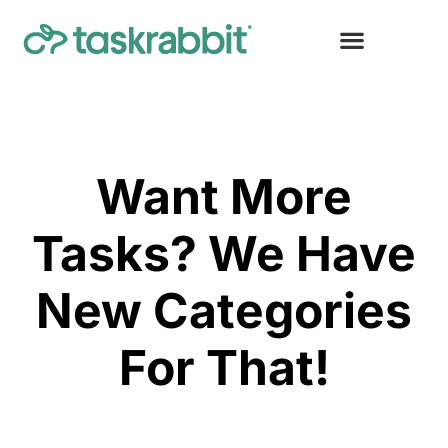
Want More
Tasks? We Have
New Categories
For That!