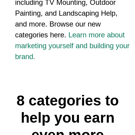
including TV Mounting, Outdoor
Painting, and Landscaping Help,
and more. Browse our new
categories here.
Learn more about
marketing yourself and building your
brand.
8 categories to
help you earn
even more