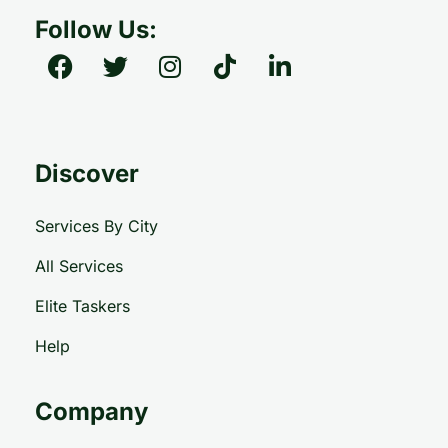
Follow Us:
Discover
Services By City
All Services
Elite Taskers
Help
Company