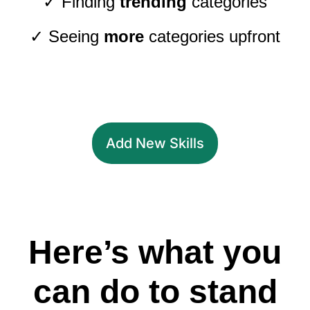
✓ Finding
trending
categories
✓ Seeing
more
categories upfront
Add New Skills
Here’s what you
can do to stand