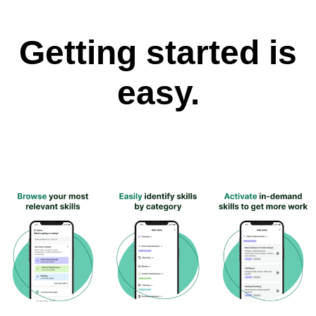
Getting started is
easy.