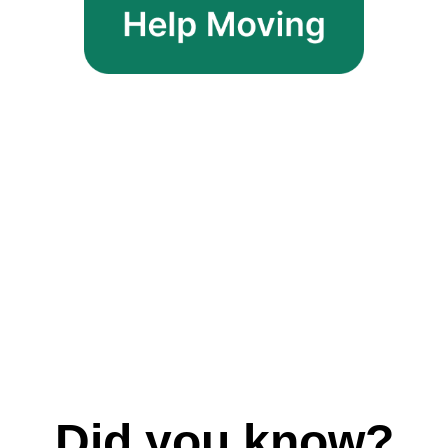
Did you know?