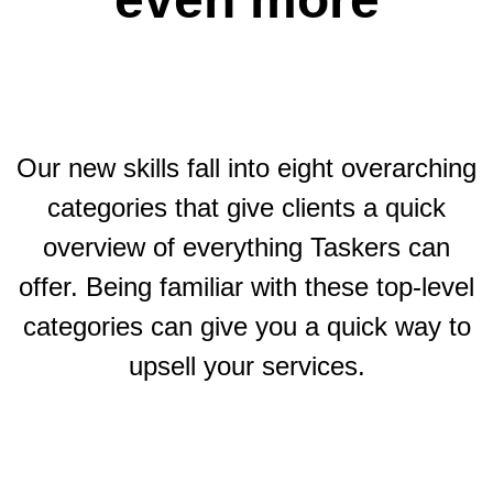
Our new skills fall into eight overarching
categories that give clients a quick
overview of everything Taskers can
offer. Being familiar with these top-level
categories can give you a quick way to
upsell your services.