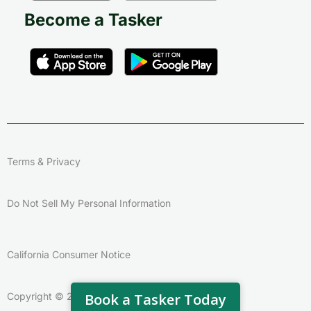
Become a Tasker
Terms & Privacy
Do Not Sell My Personal Information
California Consumer Notice
Book a Tasker Today
Copyright © 2026 – Taskrabbit