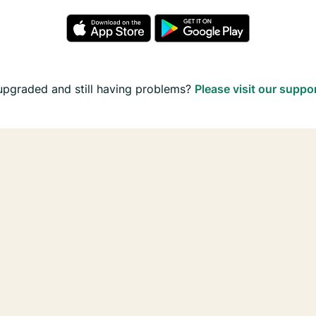
upgraded and still having problems?
Please visit our suppo