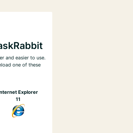
askRabbit
er and easier to use.
nload one of these
Internet Explorer
11