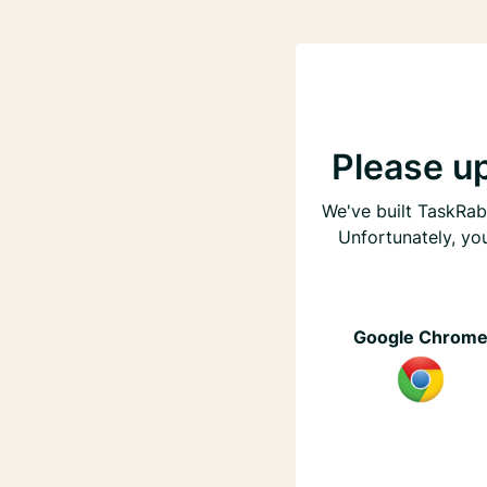
Please u
We've built TaskRabb
Unfortunately, yo
Google Chrom