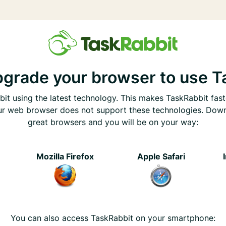
pgrade your browser to use T
it using the latest technology. This makes TaskRabbit fast
ur web browser does not support these technologies. Dow
great browsers and you will be on your way:
e
Mozilla Firefox
Apple Safari
You can also access TaskRabbit on your smartphone: