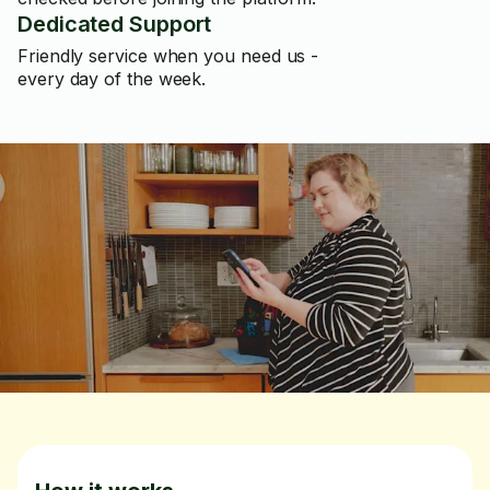
Dedicated Support
Friendly service when you need us -
every day of the week.