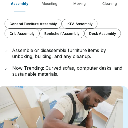
Assembly
Mounting
Moving
Cleaning
General Furniture Assembly
IKEA Assembly
Crib Assembly
Bookshelf Assembly
Desk Assembly
Assemble or disassemble furniture items by
unboxing, building, and any cleanup.
Now Trending: Curved sofas, computer desks, and
sustainable materials.