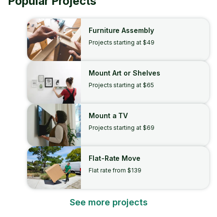
Popular Projects
Furniture Assembly
Projects starting at $49
Mount Art or Shelves
Projects starting at $65
Mount a TV
Projects starting at $69
Flat-Rate Move
Flat rate from $139
See more projects