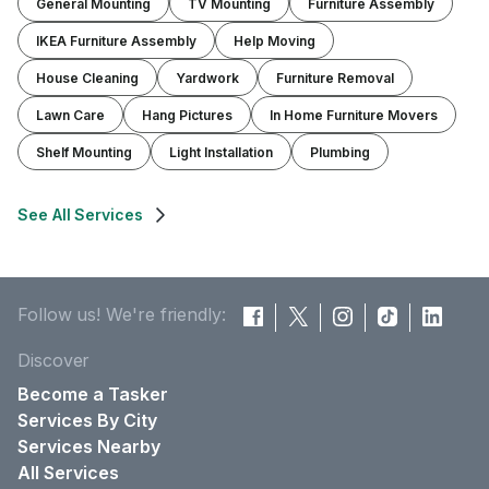
General Mounting
TV Mounting
Furniture Assembly
IKEA Furniture Assembly
Help Moving
House Cleaning
Yardwork
Furniture Removal
Lawn Care
Hang Pictures
In Home Furniture Movers
Shelf Mounting
Light Installation
Plumbing
See All Services
Follow us! We're friendly:
Discover
Become a Tasker
Services By City
Services Nearby
All Services