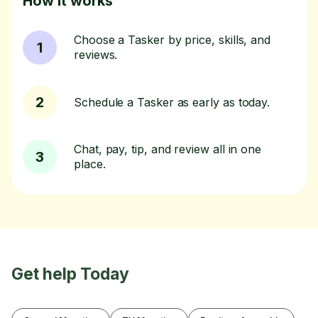
How it works
Choose a Tasker by price, skills, and
1
reviews.
2
Schedule a Tasker as early as today.
Chat, pay, tip, and review all in one
3
place.
Get help Today