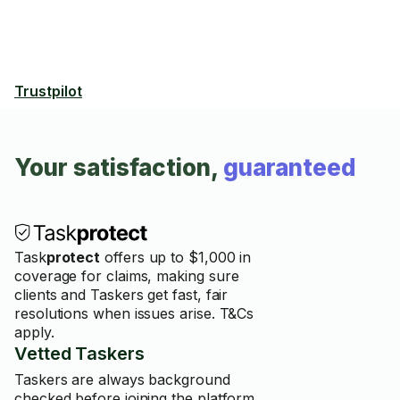
Trustpilot
Your satisfaction,
guaranteed
Task
protect
offers up to $1,000 in
coverage for claims, making sure
clients and Taskers get fast, fair
resolutions when issues arise. T&Cs
apply.
Vetted Taskers
Taskers are always background
checked before joining the platform.