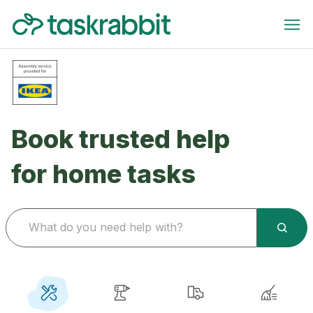
Book trusted help
for home tasks