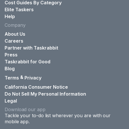
Cost Guides By Category
Elite Taskers
Help
Company
About Us
Careers
Partner with Taskrabbit
Press
Taskrabbit for Good
Blog
&
Terms
Privacy
California Consumer Notice
Do Not Sell My Personal Information
Legal
Download our app
Tackle your to-do list wherever you are with our
mobile app.