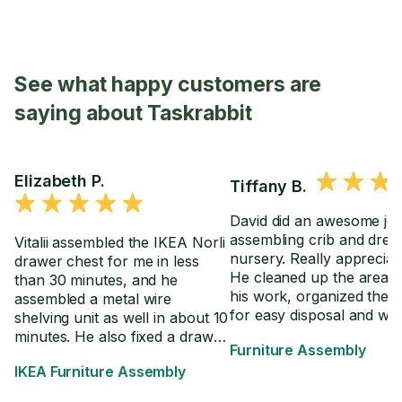
See what happy customers are
saying about Taskrabbit
Elizabeth P.
Tiffany B.
David did an awesome jo
assembling crib and dres
Vitalii assembled the IKEA Norli
nursery. Really appreciate
drawer chest for me in less
He cleaned up the area a
than 30 minutes, and he
his work, organized the 
assembled a metal wire
for easy disposal and we
shelving unit as well in about 10
through the directions wi
minutes. He also fixed a drawer
Furniture Assembly
in the event we have to 
on an already assembled desk
IKEA Furniture Assembly
crib settings.
so it extends further.