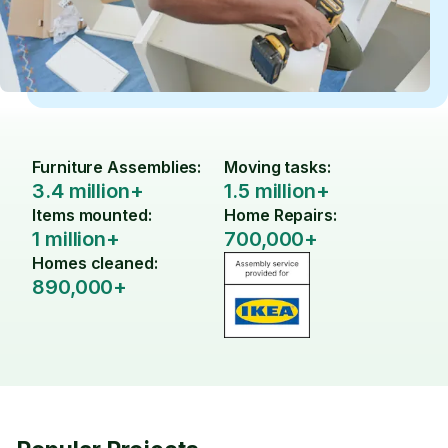
Furniture Assemblies:
Moving tasks:
3.4 million+
1.5 million+
Items mounted:
Home Repairs:
1 million+
700,000+
Homes cleaned:
890,000+